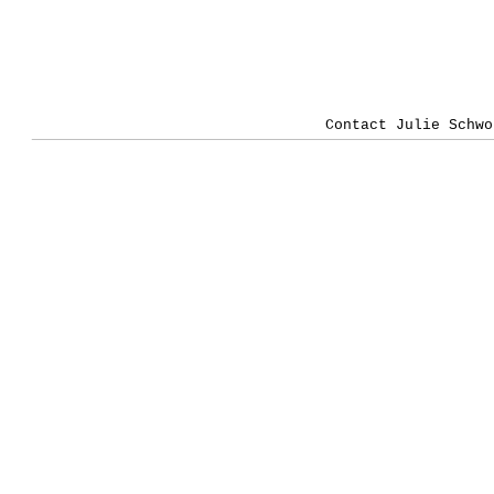
Contact Julie Schwo