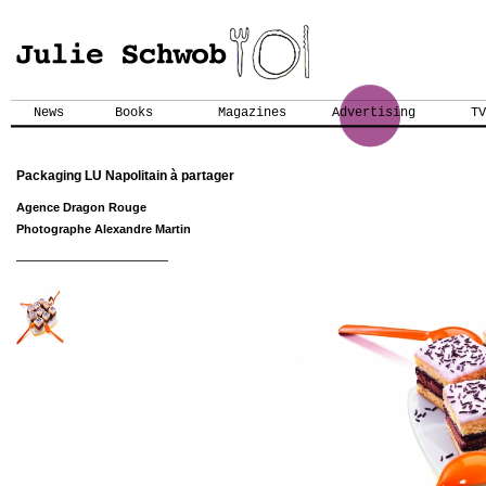
News
Books
Magazines
Advertising
TV
Packaging LU Napolitain à partager
Agence Dragon Rouge
Photographe Alexandre Martin