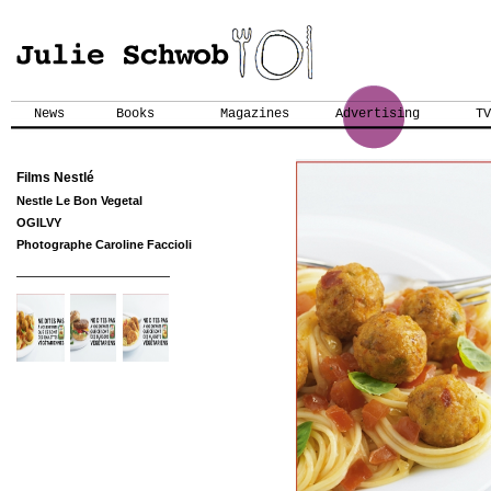
News
Books
Magazines
Advertising
TV
Films Nestlé
Nestle Le Bon Vegetal
OGILVY
Photographe Caroline Faccioli