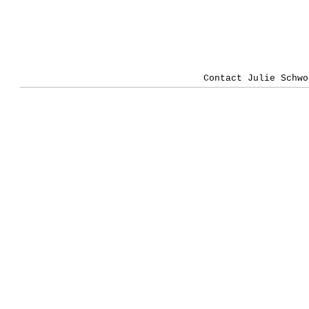
Contact Julie Schwo