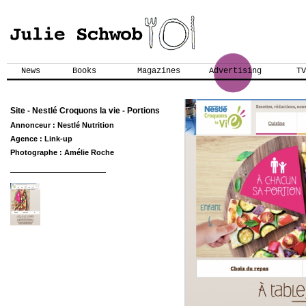
News
Books
Magazines
Advertising
TV
Site - Nestlé Croquons la vie - Portions
Annonceur : Nestlé Nutrition
Agence : Link-up
Photographe : Amélie Roche