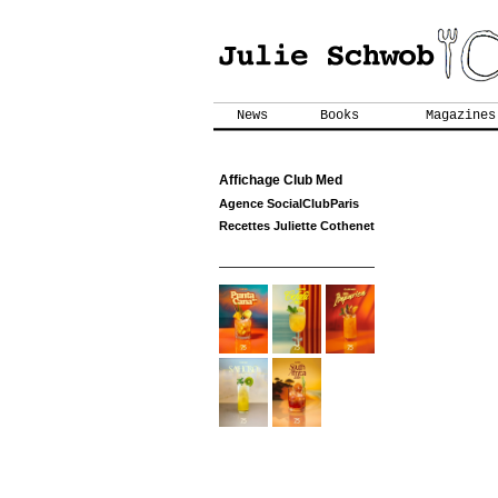
News
Books
Magazines
Affichage Club Med
Agence SocialClubParis
Recettes Juliette Cothenet