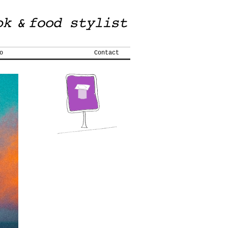
o
Contact