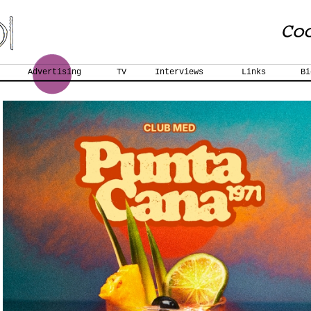
Advertising
TV
Interviews
Links
Bi